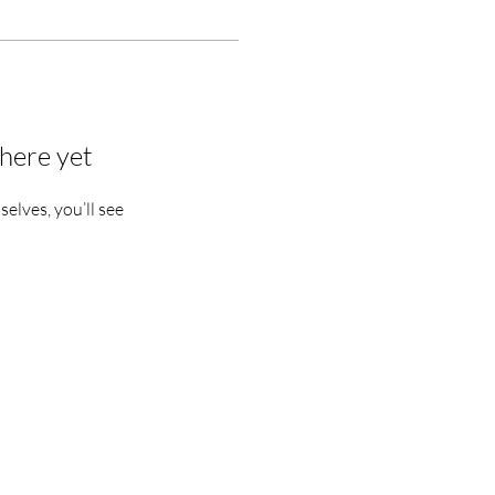
here yet
lves, you’ll see