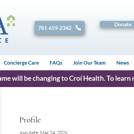
Donate
781-659-2342
Concierge Care
FAQs
Join Our Team
News
e will be changing to Croí Health. To learn
Profile
Join date: Mar 24, 2026