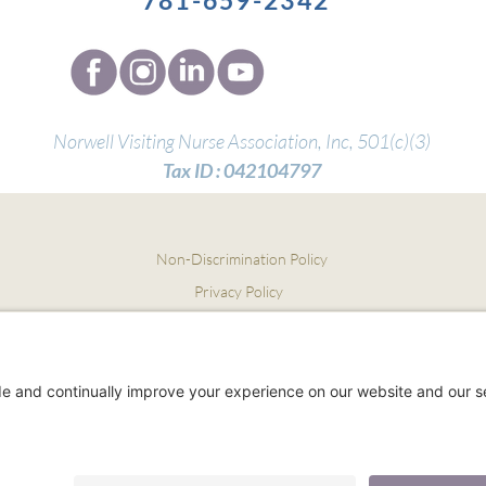
781-659-2342
Norwell Visiting Nurse Association, Inc,
501(c)(3)
Tax ID :
042104797
Non-Discrimination Policy
Privacy Policy
Notice of Privacy Practices
Terms and Conditions
Employees:
Home Care Pulse Login
Employee Pay/Benefits Login