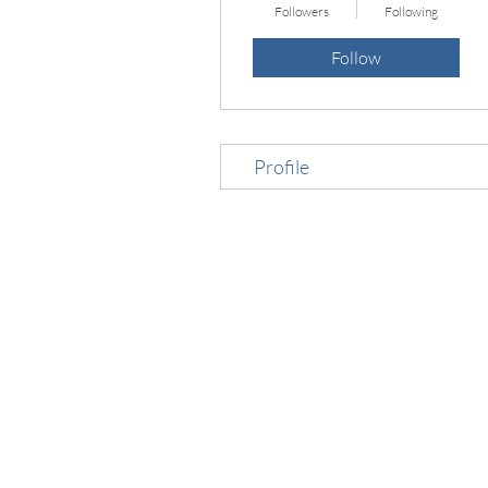
Followers
Following
Follow
Profile