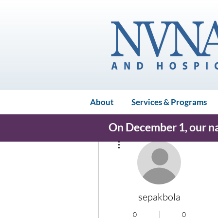
About
Services & Programs
On December 1, our nam
More actions
sepakbola
0
0