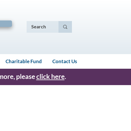
Charitable Fund
Contact Us
 more, please
click here
.