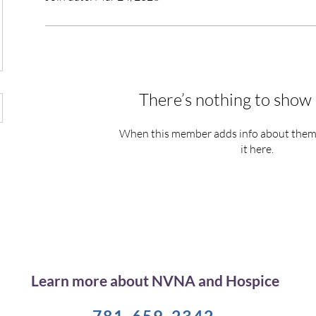
There’s nothing to show 
When this member adds info about themse
it here.
Learn more about NVNA and Hospice