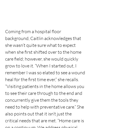
Coming from a hospital floor 
background, Caitlin acknowledges that 
she wasn’t quite sure what to expect 
when she first shifted over to the home 
care field; however, she would quickly 
grow to love it. “When I started out, I 
remember I was so elated to see a wound 
heal for the first time ever,” she recalls. 
“Visiting patients in the home allows you 
to see their care through to the end and 
concurrently give them the tools they 
need to help with preventative care.” She 
also points out that it isn’t just the 
critical needs that are met. “Home care is 
on a continuum. We address physical 