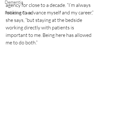
Dementia
agency for close to a decade. “I’m always 
looking to advance myself and my career,” 
Palliative Care
she says, “but staying at the bedside 
working directly with patients is 
important to me. Being here has allowed 
me to do both.” 