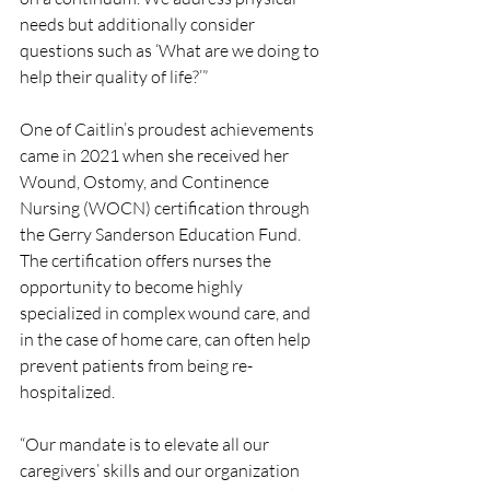
needs but additionally consider 
questions such as ‘What are we doing to 
help their quality of life?’”
One of Caitlin’s proudest achievements 
came in 2021 when she received her 
Wound, Ostomy, and Continence 
Nursing (WOCN) certification through 
the Gerry Sanderson Education Fund. 
The certification offers nurses the 
opportunity to become highly 
specialized in complex wound care, and 
in the case of home care, can often help 
prevent patients from being re-
hospitalized. 
“Our mandate is to elevate all our 
caregivers’ skills and our organization 