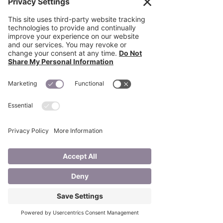
quality treatment to patients who 
cannot leave their homes. Being WOCN-
certified puts you in a very unique 
position to direct care: physicians 
entrust you to finish what they began, 
whether it’s healing a wound or caring 
for an ostomy.” 
Recent Posts
See All