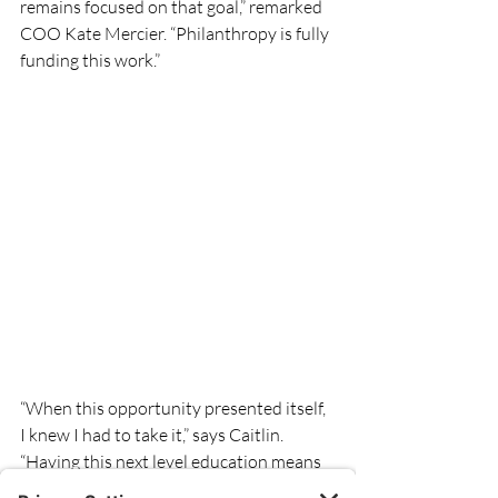
remains focused on that goal,” remarked 
COO Kate Mercier. “Philanthropy is fully 
funding this work.” 
“When this opportunity presented itself, 
I knew I had to take it,” says Caitlin. 
“Having this next level education means 
that we are able to bring wound center 