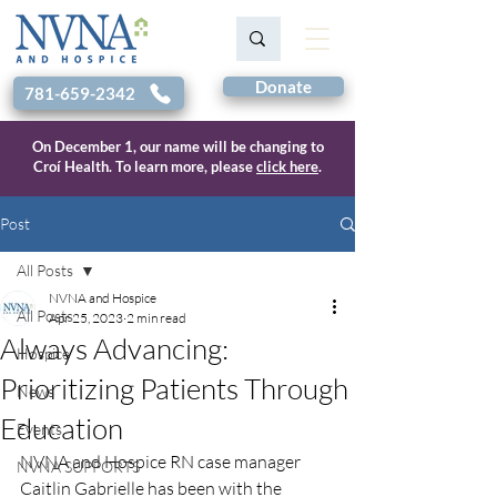
Donate
781-659-2342
On December 1, our name will be changing to
Croí Health. To learn more, please
click here
.
Post
All Posts
NVNA and Hospice
All Posts
Apr 25, 2023
2 min read
Always Advancing:
Hospice
Prioritizing Patients Through
News
Education
Events
NVNA and Hospice RN case manager 
NVNA SUPPORTS
Caitlin Gabrielle has been with the 