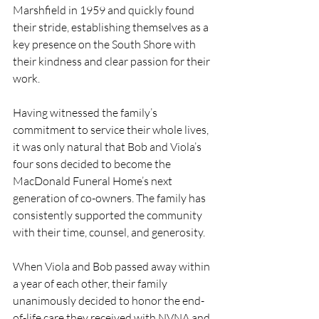
Marshfield in 1959 and quickly found 
their stride, establishing themselves as a 
key presence on the South Shore with 
their kindness and clear passion for their 
work.
Having witnessed the family’s 
commitment to service their whole lives, 
it was only natural that Bob and Viola’s 
four sons decided to become the 
MacDonald Funeral Home’s next 
generation of co-owners. The family has 
consistently supported the community 
with their time, counsel, and generosity. 
When Viola and Bob passed away within 
a year of each other, their family 
unanimously decided to honor the end-
of-life care they received with NVNA and 