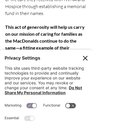
Hospice through establishing a memorial 
fund in their names.
This act of generosity will help us carry 
on our mission of caring for families as 
the MacDonalds continue to do the 
same—a fitting example of their 
compassionate leadership that impacts 
the community every day.
Recent Posts
See All