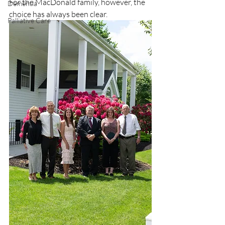
For the MacDonald family, however, the 
Dementia
choice has always been clear.
Palliative Care