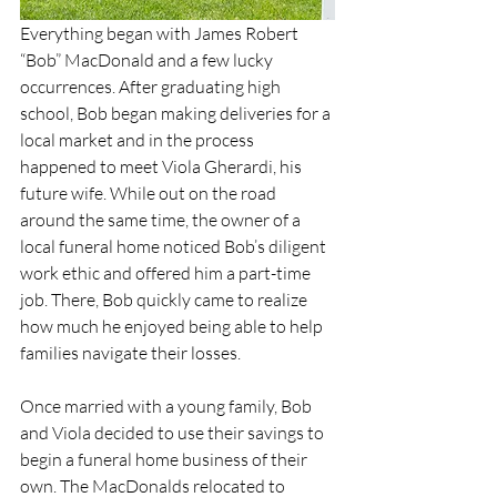
Everything began with James Robert 
“Bob” MacDonald and a few lucky 
occurrences. After graduating high 
school, Bob began making deliveries for a 
local market and in the process 
happened to meet Viola Gherardi, his 
future wife. While out on the road 
around the same time, the owner of a 
local funeral home noticed Bob’s diligent 
work ethic and offered him a part-time 
job. There, Bob quickly came to realize 
how much he enjoyed being able to help 
families navigate their losses.
Once married with a young family, Bob 
and Viola decided to use their savings to 
begin a funeral home business of their 
own. The MacDonalds relocated to 