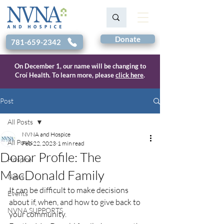
Donate
781-659-2342
On December 1, our name will be changing to
Croí Health. To learn more, please
click here
.
Post
All Posts
NVNA and Hospice
All Posts
Feb 22, 2023
1 min read
Donor Profile: The
Hospice
MacDonald Family
News
It can be difficult to make decisions 
Events
about if, when, and how to give back to 
NVNA SUPPORTS
your community. 